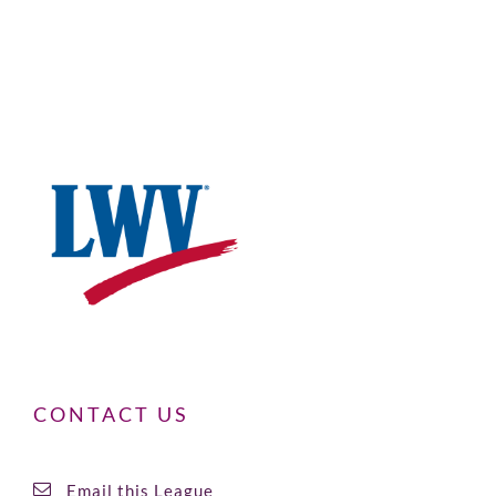
CONTACT US
Email this League