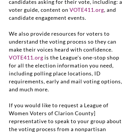
candidates asking for their vote, including: a
voter guide, content on
VOTE411.org
, and
candidate engagement events.
We also provide resources for voters to
understand the voting process so they can
make their voices heard with confidence.
VOTE411.org
is the League's one-stop shop
for all the election information you need,
including polling place locations, ID
requirements, early and mail voting options,
and much more.
If you would like to request a League of
Women Voters of Clarion County]
representative to speak to your group about
the voting process from a nonpartisan