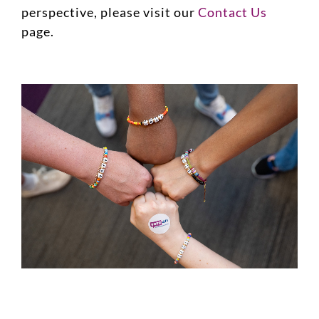
perspective, please visit our
Contact Us
page.