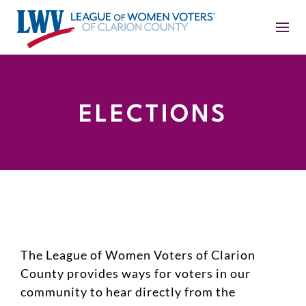
ELECTIONS
The League of Women Voters of Clarion
County provides ways for voters in our
community to hear directly from the